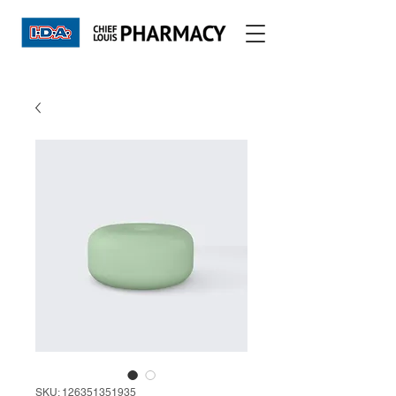
SKU: 126351351935