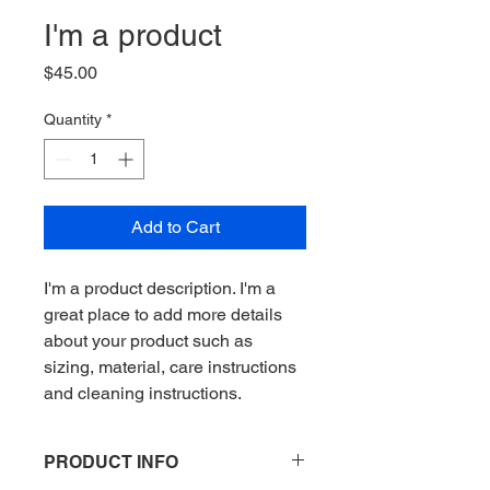
I'm a product
Price
$45.00
Quantity
*
Add to Cart
I'm a product description. I'm a 
great place to add more details 
about your product such as 
sizing, material, care instructions 
and cleaning instructions.
PRODUCT INFO